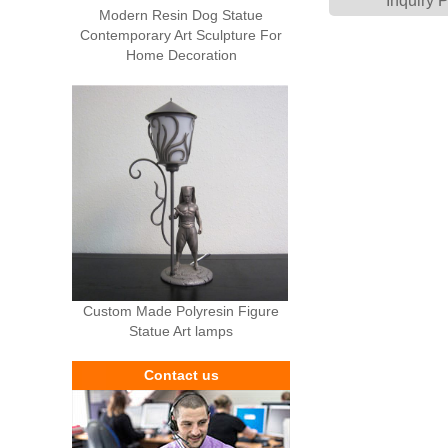
Inquiry 
Modern Resin Dog Statue
Contemporary Art Sculpture For
Home Decoration
Custom Made Polyresin Figure
Statue Art lamps
Contact us