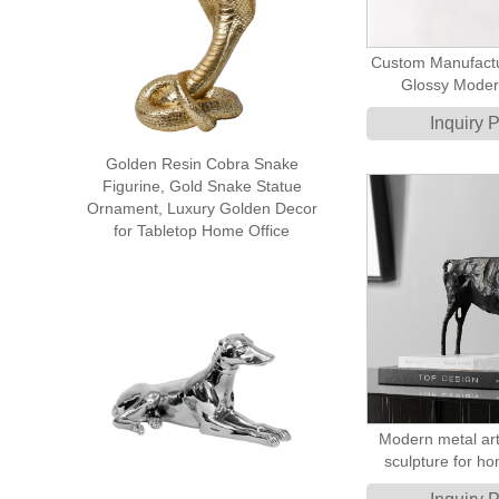
Custom Manufactu
Glossy Moder
Sculpture Abst
Inquiry 
Sculp
Golden Resin Cobra Snake
Figurine, Gold Snake Statue
Ornament, Luxury Golden Decor
for Tabletop Home Office
Modern metal art
sculpture for h