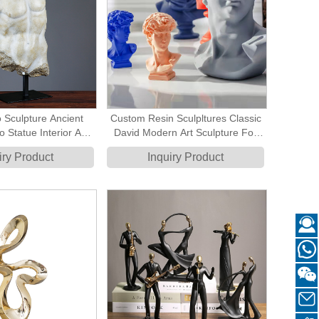
 Sculpture Ancient
Custom Resin Sculpltures Classic
 Statue Interior Art
David Modern Art Sculpture For
ation Pieces
Home Decoratyion Accessory
iry Product
Inquiry Product