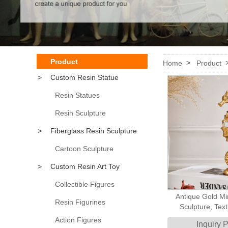
Product
>
Home
Product
>
Custom Resin Statue
Resin Statues
Resin Sculpture
>
Fiberglass Resin Sculpture
Cartoon Sculpture
>
Custom Resin Art Toy
Collectible Figures
Antique Gold Mi
Resin Figurines
Sculpture, Tex
Nautical Seahors
Action Figures
Inquiry 
Decor, Chic Coas