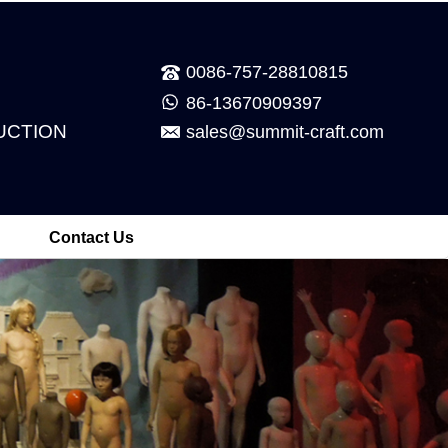
0086-757-28810815
86-13670909397
UCTION
sales@summit-craft.com
Contact Us