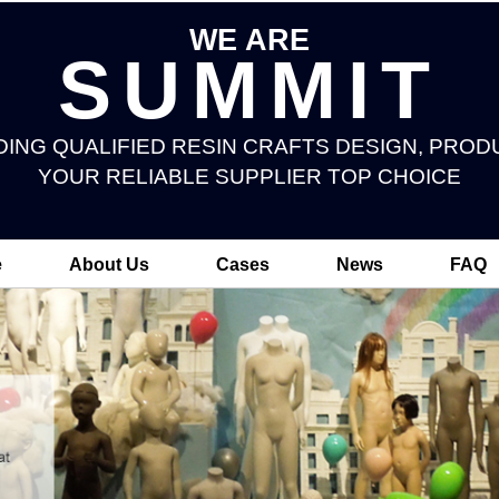
WE ARE
SUMMIT
DING QUALIFIED RESIN CRAFTS DESIGN, PROD
YOUR RELIABLE SUPPLIER TOP CHOICE
e
About Us
Cases
News
FAQ