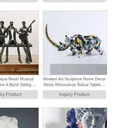
ique Resin Musical
Modern Art Sculpture Home Decor
ure A Band Sitting On
Resin Rhinoceros Statue Tabletop
nch Statue
Decorative Ornament
iry Product
Inquiry Product