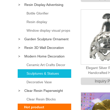
Desktop Figurine 
>
Resin Display Advertising
Table Dec
Props
Bottle Glorifier
Resin display
Window display visual props
>
Garden Sculpture Ornament
>
Resin 3D Wall Decoration
>
Modern Home Decoration
Accessory
Ceramic Art Crafts Decor
Elegant Silver 
Handcrafted 
Sculptures & Statues
Sculpture with But
Inquiry 
Decorative Vase
Indoor De
>
Clear Resin Paperweight
Clear Resin Blocks
Hot product