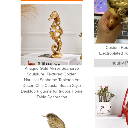
Custom Res
Electroplated T
Mod
Inquiry 
Antique Gold Mirror Seahorse
Sculpture, Textured Golden
Nautical Seahorse Tabletop Art
Decor, Chic Coastal Beach Style
Desktop Figurine for Indoor Home
Table Decoration