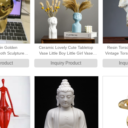
in Golden
Ceramic Lovely Cute Tabletop
Resin Torso
ooth Sculpture
Vase Little Boy Little Girl Vase
Vintage Torso
el
Home Decoration Accessory
Decor
Product
Inquiry Product
Inqu