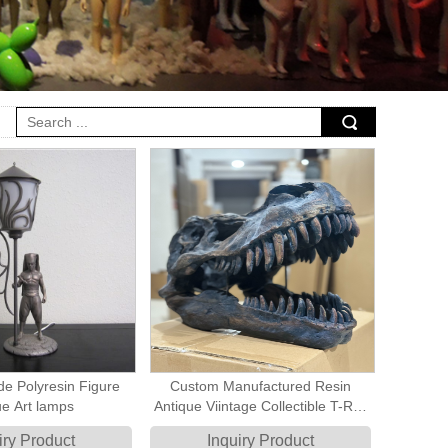
e Polyresin Figure
Custom Manufactured Resin
ue Art lamps
Antique Viintage Collectible T-Rex
Skull Large artificial fossil
iry Product
Inquiry Product
Sculpture