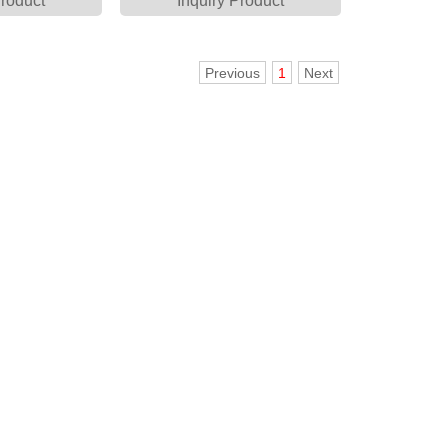
Product
Inquiry Product
Previous
1
Next