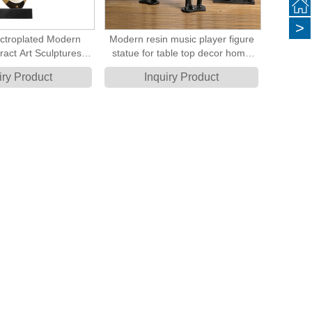
>
ctroplated Modern
Modern resin music player figure
ract Art Sculptures
statue for table top decor home
 Sculptures
decoration accessory
iry Product
Inquiry Product