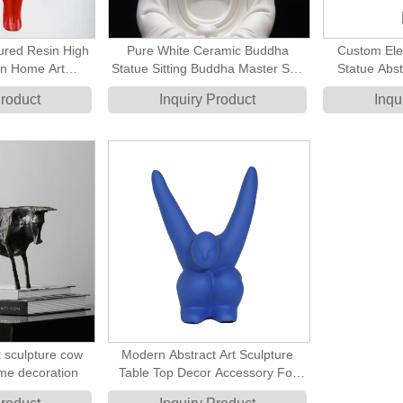
red Resin High
Pure White Ceramic Buddha
Custom Ele
n Home Art
Statue Sitting Buddha Master Sen
Statue Abst
ract Fat Lady
Art Sculpture
Home
Product
Inquiry Product
Inqu
ture
 sculpture cow
Modern Abstract Art Sculpture
ome decoration
Table Top Decor Accessory For
Home Decoration