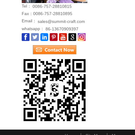
Tel：
0086-757-28810815
Fax：
0086-757-28810895
Email：
sales@summit-craft.com
whatsapp：
86-13670909397