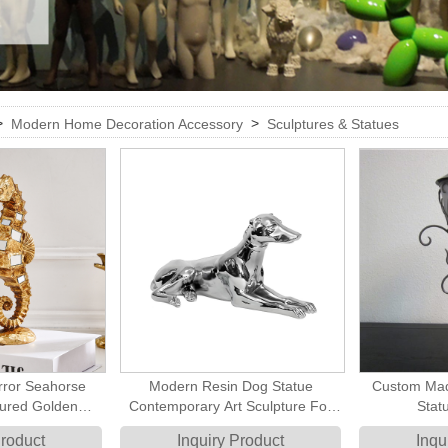
>
>
Modern Home Decoration Accessory
Sculptures & Statues
rror Seahorse
Modern Resin Dog Statue
Custom Mad
tured Golden
Contemporary Art Sculpture For
Stat
e Tabletop Art
Home Decoration
Product
Inquiry Product
Inqu
tal Beach Style