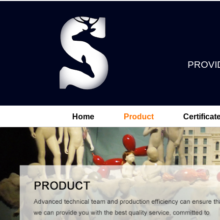
PROVI
Home
Product
Certificat