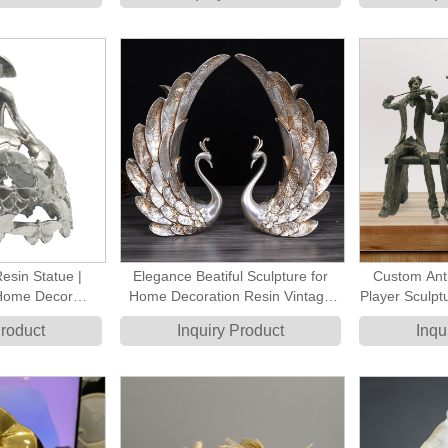
for Indoor Home
oration
Resin Statue |
Elegance Beatiful Sculpture for
Custom Ant
Home Decor
Home Decoration Resin Vintage
Player Sculpt
terfly Motif for
Swan Couple Statue
Be
Product
Inquiry Product
Inqu
coration