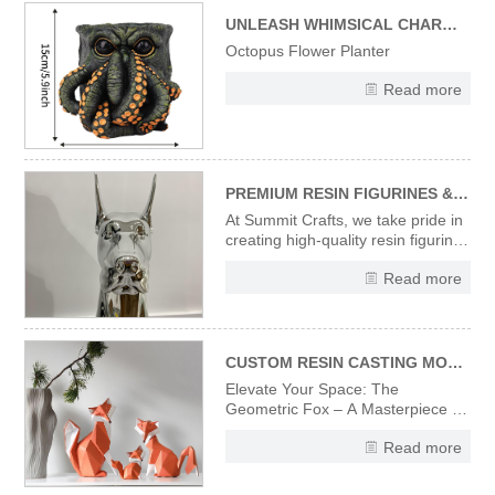
capturing the spooky-fun vibe of
Halloween. Ideal for addin
UNLEASH WHIMSICAL CHARM WITH OUR UNIQUE OCTOPUS FLOWER PLANTER
Octopus Flower Planter
Read more
PREMIUM RESIN FIGURINES & STATUES – CRAFTED WITH PRECISION & ARTISTRY
At Summit Crafts, we take pride in
creating high-quality resin figurines
and statues that combine artistic
Read more
vision with expert craftsmanship.
Every piece in our collection
undergoes a meticulous
production process to ensure
flawless finishes and
CUSTOM RESIN CASTING MODERN DESIGNER ART SCULPTURES ORIGAMI STYLE ART FOX FIGURINES
Elevate Your Space: The
Geometric Fox – A Masterpiece in
Sculpted Resin Discover the
Read more
striking fusion of wildlife elegance
and avant-garde design with
our Designer Fox Figurine.