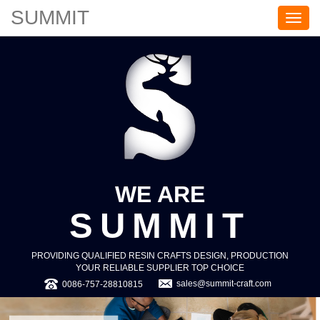
SUMMIT
S
U
M
M
I
T
WE ARE
SUMMIT
PROVIDING QUALIFIED RESIN CRAFTS DESIGN, PRODUCTION
YOUR RELIABLE SUPPLIER TOP CHOICE
sales@summit-craft.com
0086-757-28810815