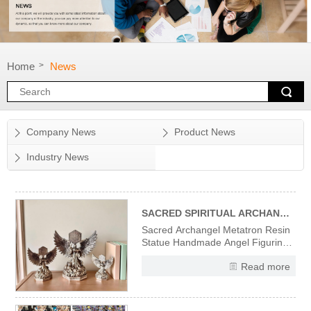
Home
News
>
Company News
Product News
Industry News
SACRED SPIRITUAL ARCHANGEL METATRON RESIN STATUE
Sacred Archangel Metatron Resin
Statue Handmade Angel Figurine
Divine Wisdom Spiritual Protection
Read more
Decor, Vintage Religious Sculpture
for Home Office Altar Meditation,
Gift for Christian Angel Collectors
High-Quality Resin Material &