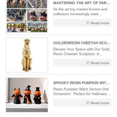
MASTERING THE ART OF PARTNERING WITH CUSTOM RESIN FIGURINE & ART TOY MANUFACTURERS: A STRATEGIC GUIDE FOR B2B BRANDS
As the art toy market booms and
collectors increasingly seek
exclusive, artistically crafted
Read more
pieces, custom resin figurines and
art toys have become pivotal for
B2B brands aiming to deepen
audience connections, amplify
brand storytelling, and carve out ni
GOLDENRESIN CHEETAH SCULPTURE---A FUSION OF MODERN ART AND LUXURY DECOR
Elevate Your Space with Our Gold
Resin Cheetah Sculpture: A
Fusion of Modern Art and Luxury
Read more
Decor Introducing our exquisite
gold resin cheetah sculpture, a
perfect embodiment of modern art
and luxury decor. Meticulously
crafted from high-quality resin
SPOOKY RESIN PUMPKIN WITCH DOLL - EERIE HALLOWEEN TABLETOP ORNAMENT & FESTIVE GIFT
Resin Pumpkin Witch Demon Doll
Ornament - Perfect for Halloween
Decoration, Home Tabletop, Shelf
Read more
Display & Holiday Gift.
Handcrafted resin material
ensures durability and vivid details,