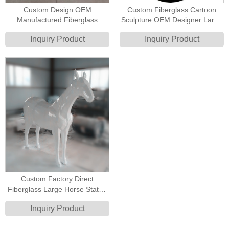
Custom Design OEM
Custom Fiberglass Cartoon
Manufactured Fiberglass
Sculpture OEM Designer Large
Cartoon Animal Elephant Circus
Art Toy Statue
Inquiry Product
Inquiry Product
Joker Poker Style Decoration
Sculpture
Custom Factory Direct
Fiberglass Large Horse Statue
Full Size Life Size Horse
Inquiry Product
Sculpture