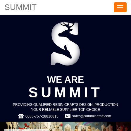
SUMMIT
S
U
M
M
I
T
WE ARE
SUMMIT
PROVIDING QUALIFIED RESIN CRAFTS DESIGN, PRODUCTION
YOUR RELIABLE SUPPLIER TOP CHOICE
sales@summit-craft.com
0086-757-28810815