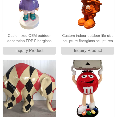
Customized OEM outdoor
Custom indoor outdoor life size
decoration FRP Fiberglass
sculpture fiberglass sculptures
cartoon sculpture
Inquiry Product
Inquiry Product