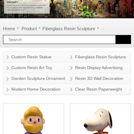
Home
Product
Fiberglass Resin Sculpture
Cartoon Sculptu
>
>
>
Custom Resin Statue
Fiberglass Resin Sculpture
Custom Resin Art Toy
Resin Display Advertising
Props
Garden Sculpture Ornament
Resin 3D Wall Decoration
Modern Home Decoration
Clear Resin Paperweight
Accessory