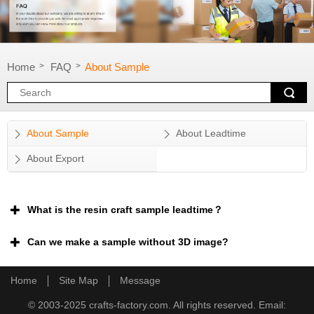
Home
FAQ
About Sample
>
>
About Sample
About Leadtime
About Export
What is the resin craft sample leadtime？
Can we make a sample without 3D image?
Home
Site Map
Message
© 2003-2025 crafts-factory.com. All rights reserved. Email: