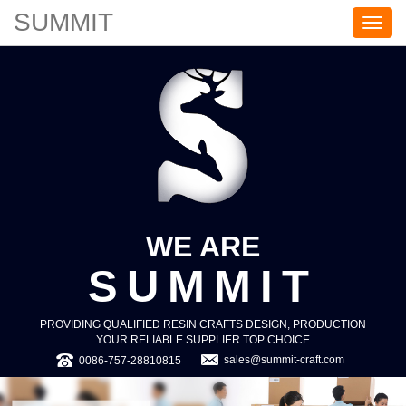
SUMMIT
S
U
M
M
I
T
WE ARE
SUMMIT
PROVIDING QUALIFIED RESIN CRAFTS DESIGN, PRODUCTION
YOUR RELIABLE SUPPLIER TOP CHOICE
sales@summit-craft.com
0086-757-28810815