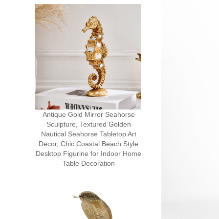
Antique Gold Mirror Seahorse
Sculpture, Textured Golden
Nautical Seahorse Tabletop Art
Decor, Chic Coastal Beach Style
Desktop Figurine for Indoor Home
Table Decoration