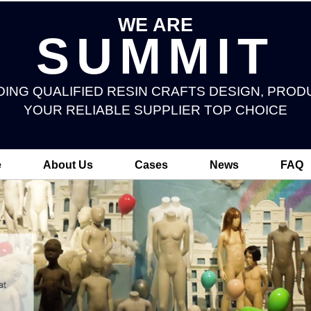
WE ARE
SUMMIT
DING QUALIFIED RESIN CRAFTS DESIGN, PROD
YOUR RELIABLE SUPPLIER TOP CHOICE
e
About Us
Cases
News
FAQ