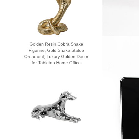
Golden Resin Cobra Snake
Figurine, Gold Snake Statue
Ornament, Luxury Golden Decor
for Tabletop Home Office