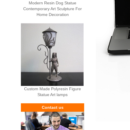
Modern Resin Dog Statue
Contemporary Art Sculpture For
Home Decoration
Custom Made Polyresin Figure
Statue Art lamps
Contact us