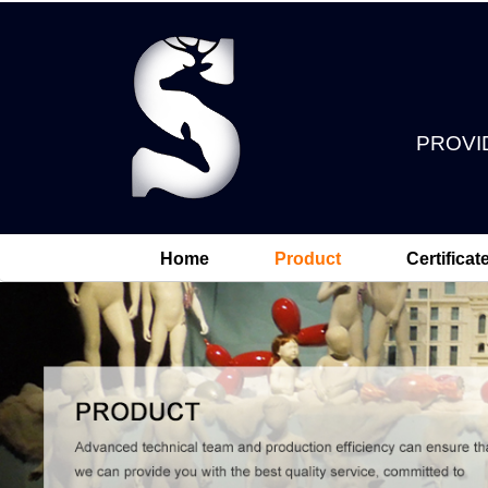
PROVI
Home
Product
Certificat