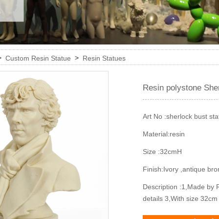
>
>
Custom Resin Statue
Resin Statues
Resin polystone She
Art No :
sherlock bust sta
Material:
resin
Size :
32cmH
Finish:
Ivory ,antique br
Description :
1,Made by R
details 3,With size 32c