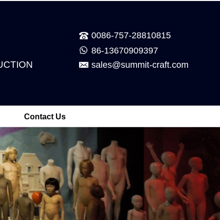
0086-757-28810815
86-13670909397
UCTION
sales@summit-craft.com
Contact Us