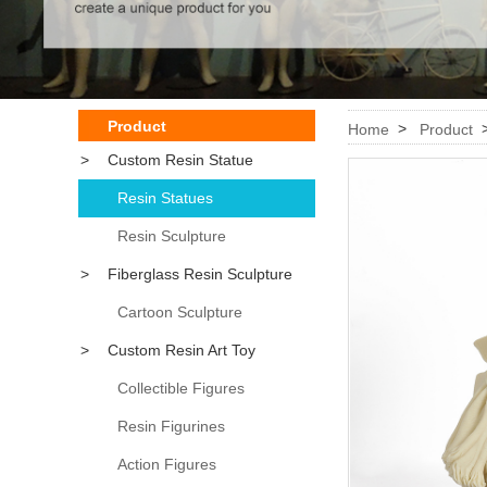
Product
>
Home
Product
>
Custom Resin Statue
Resin Statues
Resin Sculpture
>
Fiberglass Resin Sculpture
Cartoon Sculpture
>
Custom Resin Art Toy
Collectible Figures
Resin Figurines
Action Figures