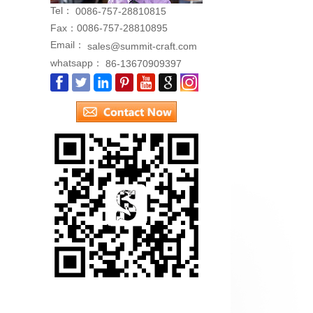
Tel：
0086-757-28810815
Fax：
0086-757-28810895
Email：
sales@summit-craft.com
whatsapp：
86-13670909397