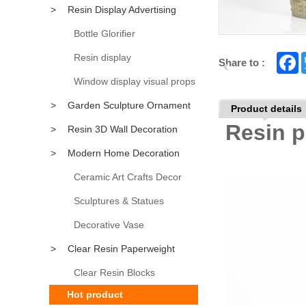
>
Resin Display Advertising
Props
Bottle Glorifier
Resin display
F
Share to :
a
c
Window display visual props
e
b
>
Garden Sculpture Ornament
Product details
o
o
Resin p
>
Resin 3D Wall Decoration
k
>
Modern Home Decoration
Accessory
Ceramic Art Crafts Decor
Sculptures & Statues
Decorative Vase
>
Clear Resin Paperweight
Clear Resin Blocks
Hot product