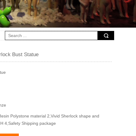
rlock Bust Statue
tue
onze
esin Polystone material 2,Vivid Sherlock shape and
m H 4,Safety Shipping package