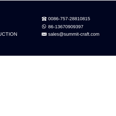
0086-757-28810815
86-13670909397
UCTION
sales@summit-craft.com