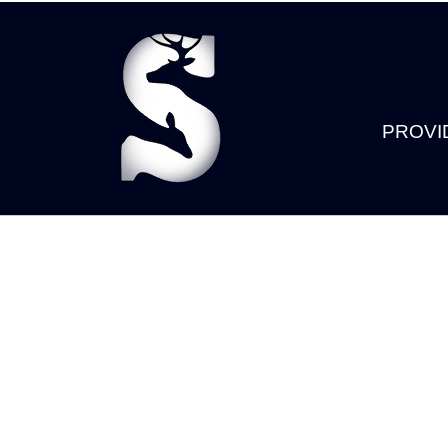
PROVI