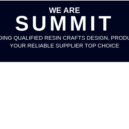
WE ARE
SUMMIT
DING QUALIFIED RESIN CRAFTS DESIGN, PROD
YOUR RELIABLE SUPPLIER TOP CHOICE